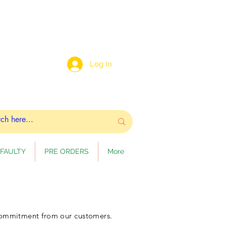
Log In
FAULTY
PRE ORDERS
More
 commitment from our customers.