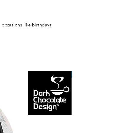
 occasions like birthdays,
NEW ARRIVAL