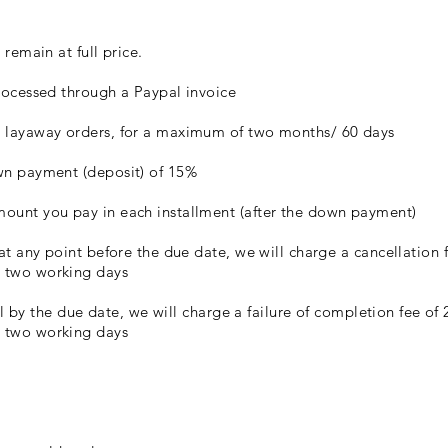
 remain at full price.
processed through a Paypal invoice
r layaway orders, for a maximum of two months/ 60 days
own payment (deposit) of 15%
mount you pay in each installment (after the down payment)
 at any point before the due date, we will charge a cancellation 
t two working days
full by the due date, we will charge a failure of completion fee o
t two working days