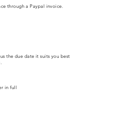
e through a Paypal invoice.
s the due date it suits you best
.
r in full