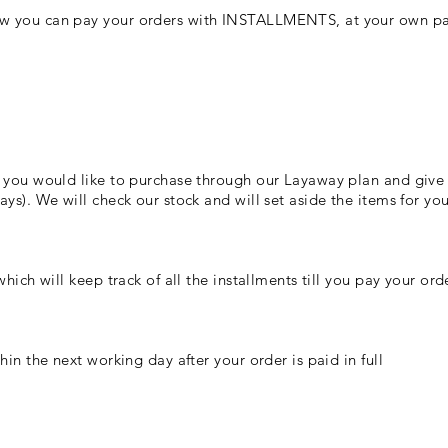
w you can pay your orders with INSTALLMENTS, at your own pac
 you would like to purchase through our Layaway plan and give u
ys). We will check our stock and will set aside the items for you
hich will keep track of all the installments till you pay your orde
hin the next working day after your order is paid in full