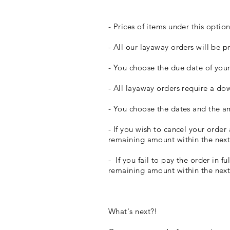
- Prices of items under this option
- All our layaway orders will be 
- You choose the due date of you
- All layaway orders require a d
- You choose the dates and the a
- If you wish to cancel your order
remaining amount within the nex
- If you fail to pay the order in 
remaining amount within the nex
​What's next?!