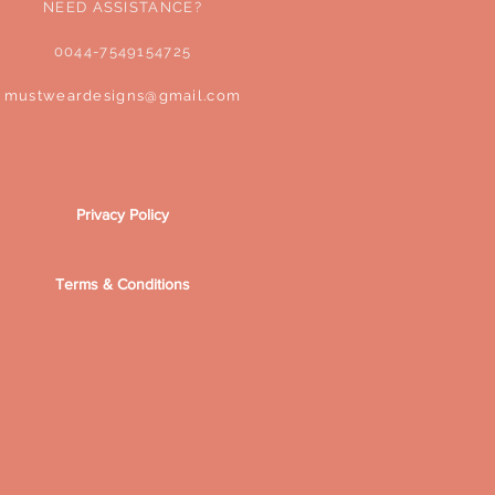
NEED ASSISTANCE?
0044-7549154725
mustweardesigns@gmail.com
Privacy Policy
Terms & Conditions