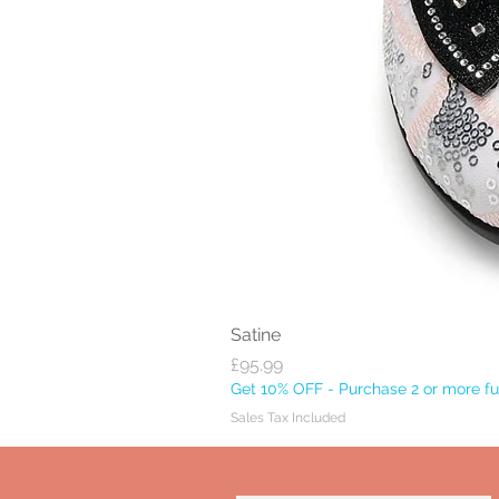
Satine
Price
£95.99
Get 10% OFF - Purchase 2 or more ful
Sales Tax Included