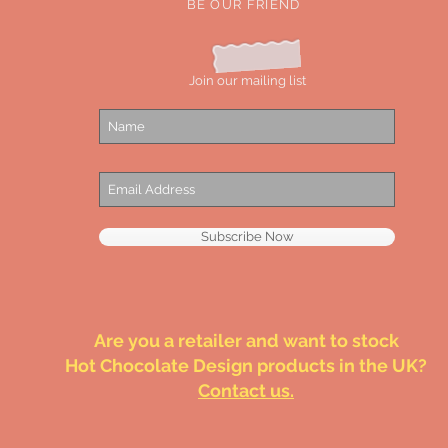
BE OUR FRIEND
Join our mailing list
Subscribe Now
Are you a retailer and want to stock
Hot Chocolate Design products in the UK?
Contact us.