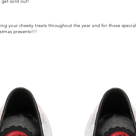
 get sold out!
ing your cheeky treats throughout the year and for those special
ristmas presents!!!