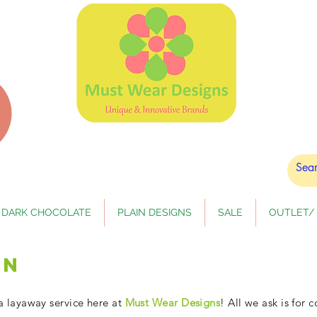
DARK CHOCOLATE
PLAIN DESIGNS
SALE
OUTLET/ 
an
a layaway service here at
Must Wear Designs
! All we ask is for