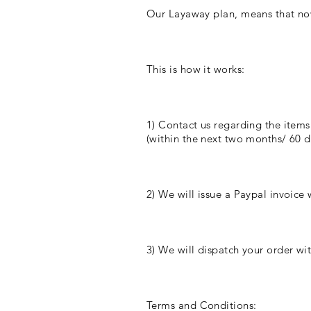
Our Layaway plan, means that no
This is how it works:
1) Contact us regarding the items
(within the next two months/ 60 da
2) We will issue a Paypal invoice w
3) We will dispatch your order wit
Terms and Conditions: