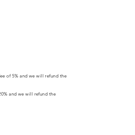
fee of 5% and we will refund the
f 20% and we will refund the