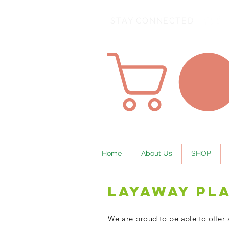
STAY CONNECTED
Home
About Us
SHOP
Layaway Pl
We are proud to be able to offer 