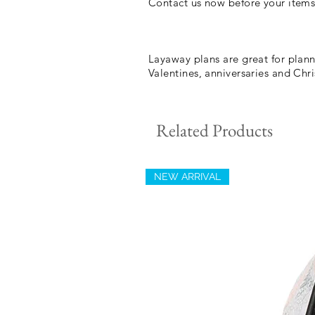
Contact us now before your items
Layaway plans are great for plann
Valentines, anniversaries and Ch
Related Products
NEW ARRIVAL