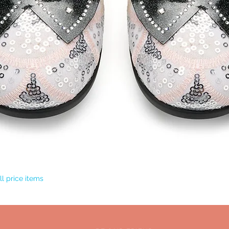
Quick View
l price items