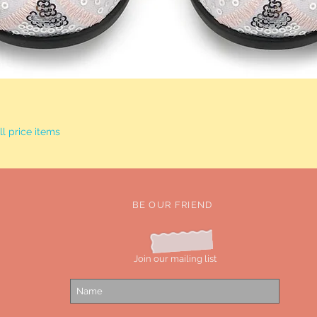
Quick View
l price items
BE OUR FRIEND
Join our mailing list