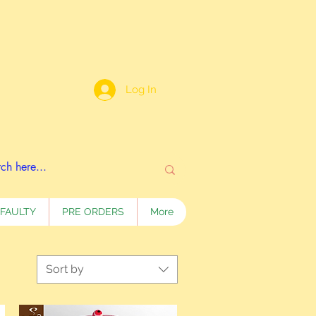
Log In
FAULTY
PRE ORDERS
More
Sort by