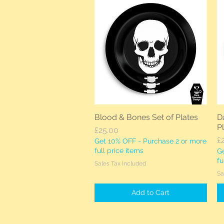
Blood & Bones Set of Plates
Da
Quick View
P
Price
£25.00
Pr
£
Get 10% OFF - Purchase 2 or more
full price items
Ge
fu
Sales Tax Included
Sa
Add to Cart