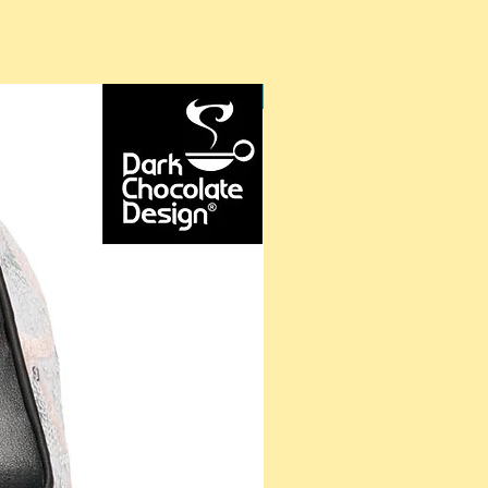
NEW ARRIVAL