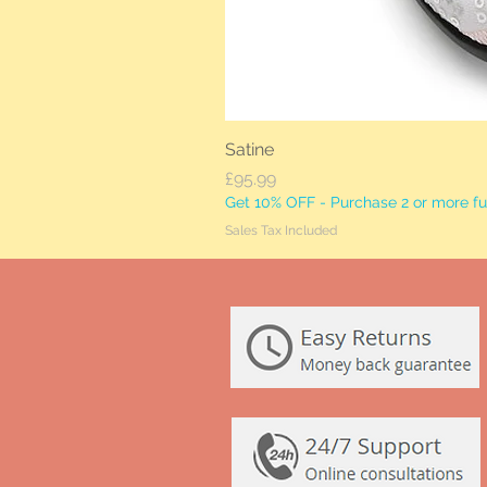
Satine
Price
£95.99
Get 10% OFF - Purchase 2 or more ful
Sales Tax Included