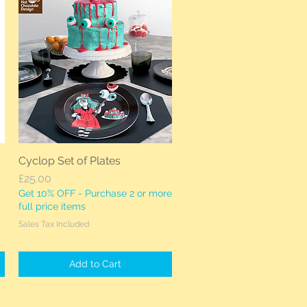
Cyclop Set of Plates
Quick View
Price
£25.00
Get 10% OFF - Purchase 2 or more
full price items
Sales Tax Included
Add to Cart