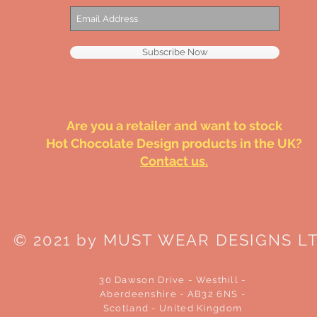
Subscribe Now
Are you a retailer and want to stock
Hot Chocolate Design products in the UK?
Contact us.
© 2021 by MUST WEAR DESIGNS L
30 Dawson Drive - Westhill -
Aberdeenshire - AB32 6NS -
Scotland - United Kingdom