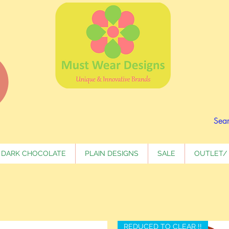
DARK CHOCOLATE
PLAIN DESIGNS
SALE
OUTLET/ 
REDUCED TO CLEAR !!