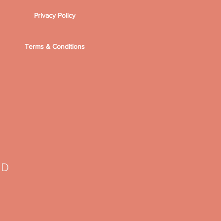
Privacy Policy
Terms & Conditions
TD