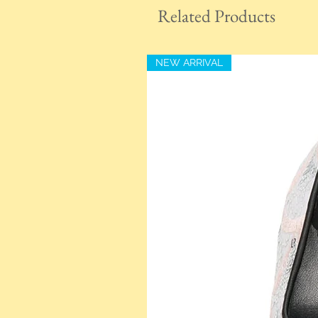
Related Products
NEW ARRIVAL