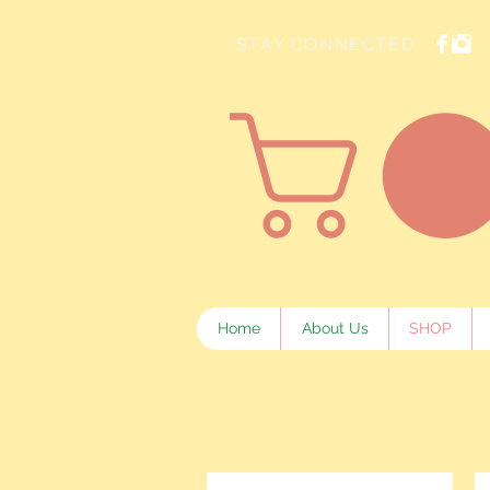
STAY CONNECTED
Home
About Us
SHOP