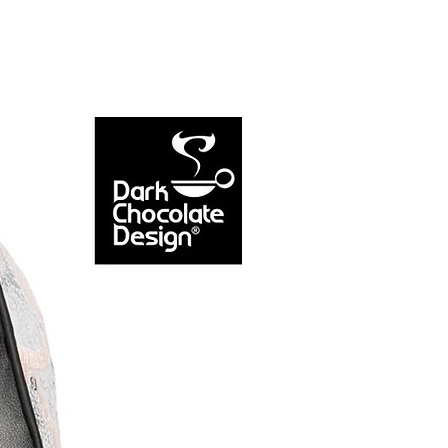
NEW ARRIVAL