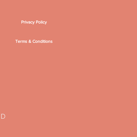
Privacy Policy
Terms & Conditions
TD