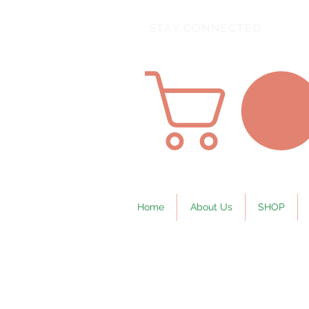
STAY CONNECTED
Home
About Us
SHOP