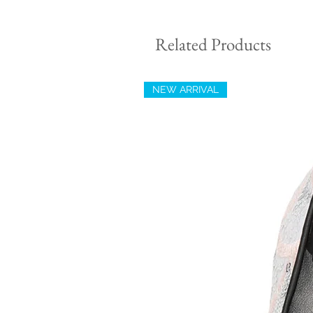
Related Products
NEW ARRIVAL