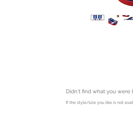
Didn't find what you were 
If the style/size you like is not av