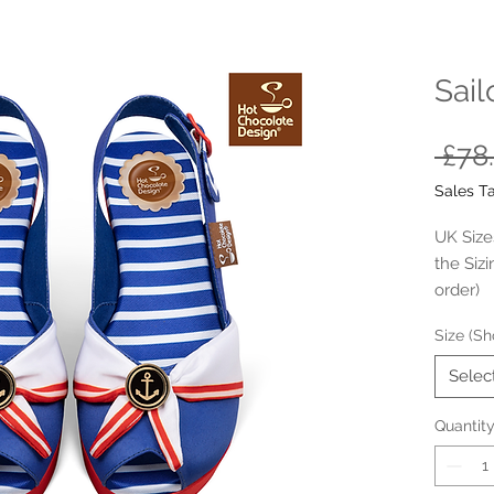
Sail
 £78
Sales T
UK Sizes
the Siz
order)
Size (Sh
- Outer 
- Inne- 
Selec
- Rubbe
- Cushi
Quantit
- Platfo
- Synthe