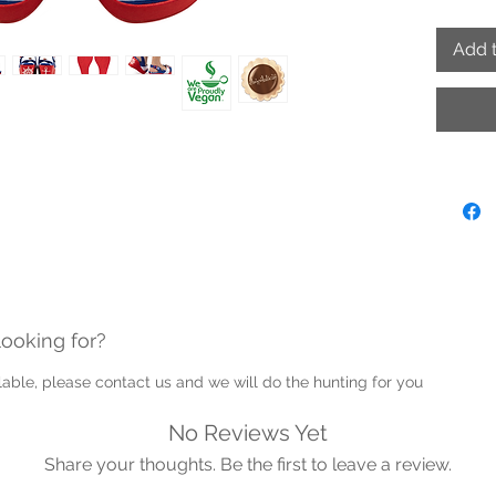
- Hand
- Adjus
Add t
- Proud
Note: P
into th
Guernse
looking for?
ailable, please contact us and we will do the hunting for you
No Reviews Yet
Share your thoughts. Be the first to leave a review.