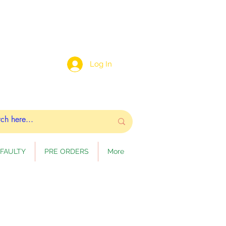
Log In
FAULTY
PRE ORDERS
More