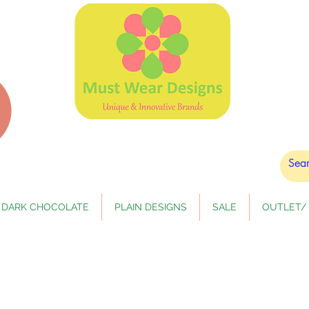
DARK CHOCOLATE
PLAIN DESIGNS
SALE
OUTLET/ 