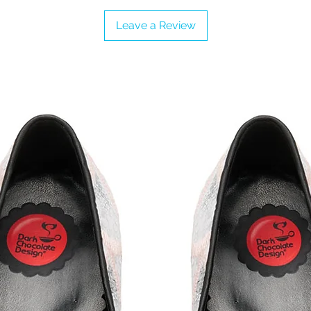
Leave a Review