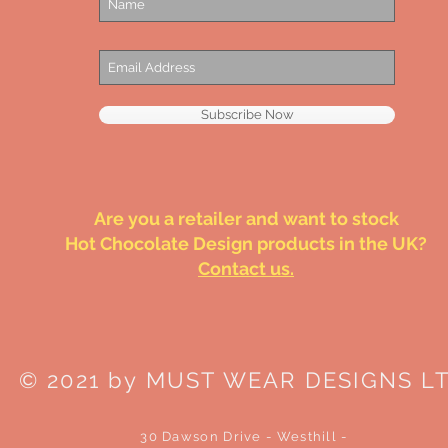
Subscribe Now
Are you a retailer and want to stock
Hot Chocolate Design products in the UK?
Contact us.
© 2021 by MUST WEAR DESIGNS L
30 Dawson Drive - Westhill -