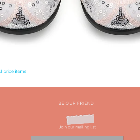
Quick View
l price items
BE OUR FRIEND
Join our mailing list