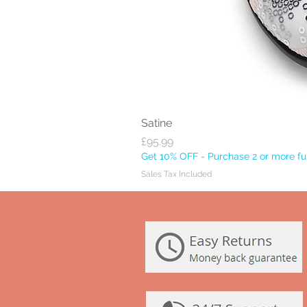
Satine
Price
£95.99
Get 10% OFF - Purchase 2 or more ful
Sales Tax Included