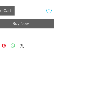
 Wash
table Strap
o Cart
ly vegan
Buy Now
rice includes taxes and shipping
e United Kingdom, Jersey and
y.