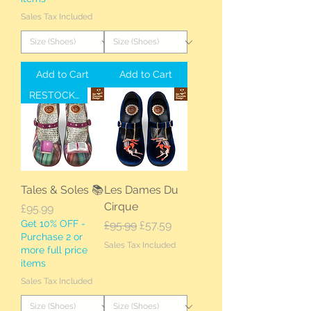
Sales Tax Included
Add to Cart
Add to Cart
RESTOCKED
Tales & Soles 📚
Les Dames Du
Cirque
Price
£95.99
Get 10% OFF -
Regular Price
Sale Price
£95.99
£57.59
Purchase 2 or
Sales Tax Included
more full price
items
Sales Tax Included