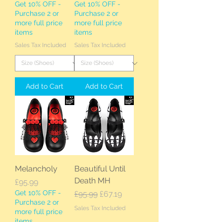
Get 10% OFF -
Get 10% OFF -
Purchase 2 or
Purchase 2 or
more full price
more full price
items
items
Sales Tax Included
Sales Tax Included
Add to Cart
Add to Cart
Melancholy
Beautiful Until
Death MH
Price
£95.99
Get 10% OFF -
Regular Price
Sale Price
£95.99
£67.19
Purchase 2 or
Sales Tax Included
more full price
items