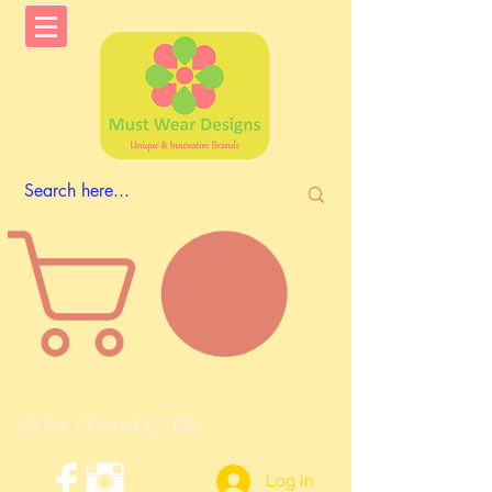
STAY CONNECTED
Log In