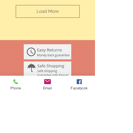
Load More
Phone
Email
Facebook
BE OUR FRIEND
Join our mailing list