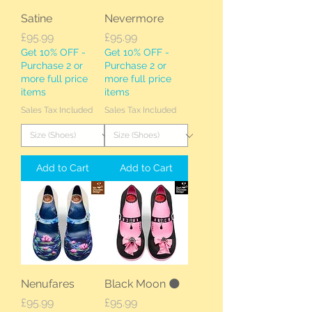
Satine
Nevermore
Price
Price
£95.99
£95.99
Get 10% OFF -
Get 10% OFF -
Purchase 2 or
Purchase 2 or
more full price
more full price
items
items
Sales Tax Included
Sales Tax Included
Add to Cart
Add to Cart
Nenufares
Black Moon 🌑
Price
Price
£95.99
£95.99