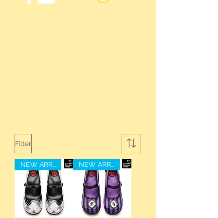
Filter
NEW ARRIVAL
NEW ARRIVAL