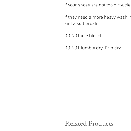
If your shoes are not too dirty, c
If they need a more heavy wash,
and a soft brush.
DO NOT use bleach
DO NOT tumble dry. Drip dry.
Related Products