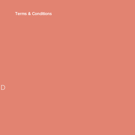
Terms & Conditions
TD