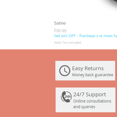
Satine
Price
£95.99
Get 10% OFF - Purchase 2 or more ful
Sales Tax Included