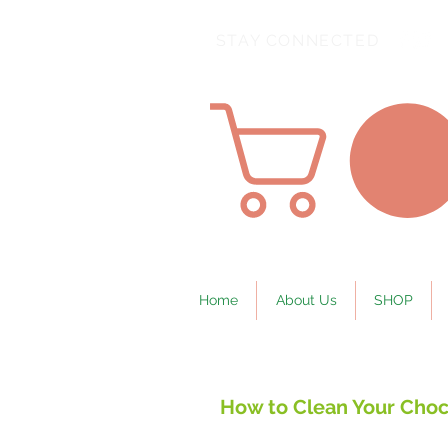
STAY CONNECTED
Home
About Us
SHOP
How to Clean Your Choc