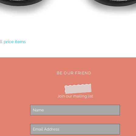
Quick View
l price items
BE OUR FRIEND
Join our mailing list