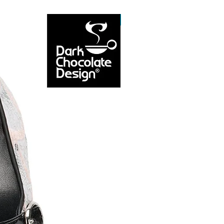
NEW ARRIVAL