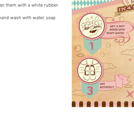
lean them with a white rubber.
 hand wash with water, soap