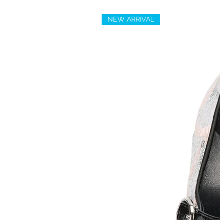
NEW ARRIVAL