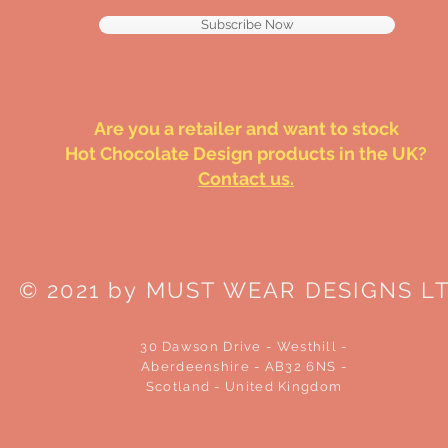
Subscribe Now
Are you a retailer and want to stock
Hot Chocolate Design products in the UK?
Contact us.
© 2021 by MUST WEAR DESIGNS L
30 Dawson Drive - Westhill -
Aberdeenshire - AB32 6NS -
Scotland - United Kingdom