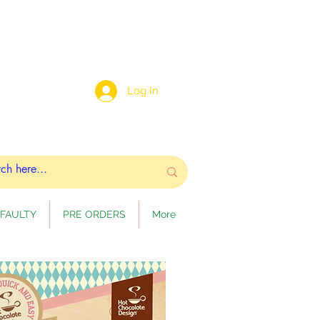
Log In
FAULTY
PRE ORDERS
More