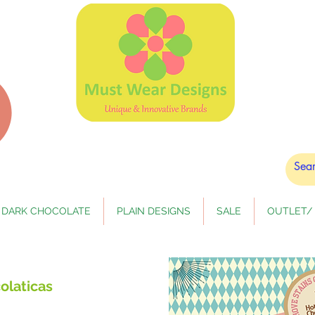
DARK CHOCOLATE
PLAIN DESIGNS
SALE
OUTLET/ 
olaticas