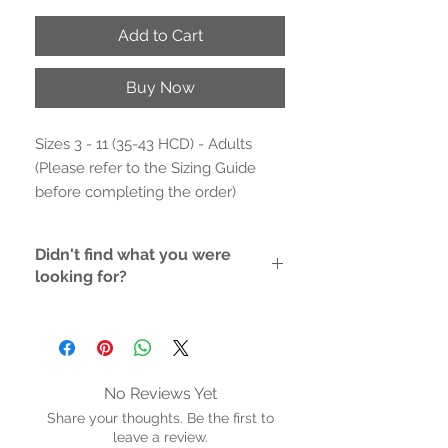
Add to Cart
Buy Now
Sizes 3 - 11 (35-43 HCD) - Adults
(Please refer to the Sizing Guide
before completing the order)
- Printed fabric upper.
Didn't find what you were
- Soft fabric inner
looking for?
- Cushioned inner sole with arch
support for maximum comfort
If the style/size you like is not
- ⁠⁠Removable inner sole
available, please contact us and we
will do the hunting for you
- 4 eyelet lace up sneaker
- Stitched non-marking rubber sole
No Reviews Yet
- Collect them all !!
Share your thoughts. Be the first to
- Proudly vegan
leave a review.