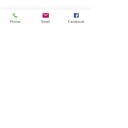
Phone
Email
Facebook