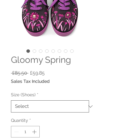
Gloomy Spring
Regular
Sale
 £85.50 
£59.85
Price
Price
Sales Tax Included
Size (Shoes)
*
Quantity
*