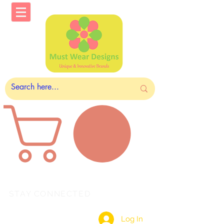
STAY CONNECTED
Log In