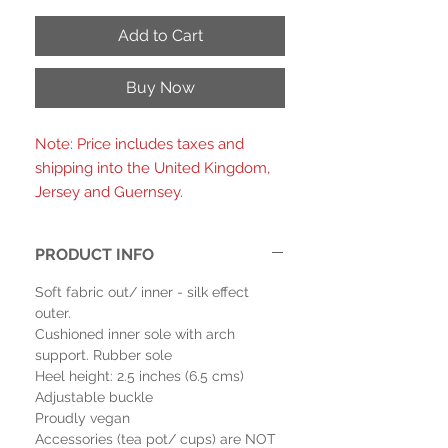
Add to Cart
Buy Now
Note: Price includes taxes and
shipping into the United Kingdom,
Jersey and Guernsey.
PRODUCT INFO
Soft fabric out/ inner - silk effect
outer.
Cushioned inner sole with arch
support. Rubber sole
Heel height: 2.5 inches (6.5 cms)
Adjustable buckle
Proudly vegan
Accessories (tea pot/ cups) are NOT