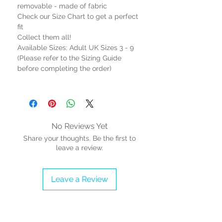
removable - made of fabric
Check our Size Chart to get a perfect
fit
Collect them all!
Available Sizes: Adult UK Sizes 3 - 9
(Please refer to the Sizing Guide
before completing the order)
No Reviews Yet
Share your thoughts. Be the first to
leave a review.
Leave a Review