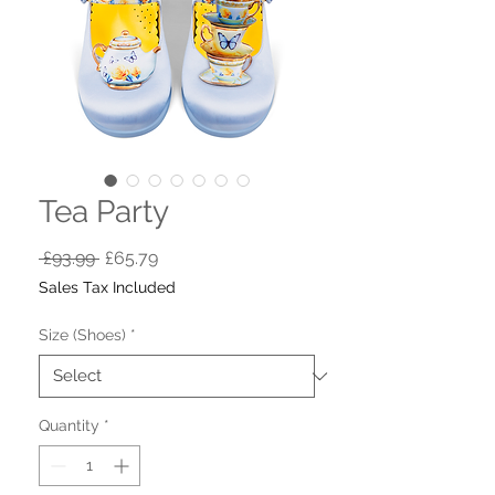
Tea Party
Regular
Sale
 £93.99 
£65.79
Price
Price
Sales Tax Included
Size (Shoes)
*
Quantity
*