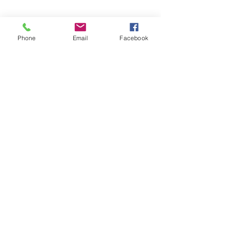
Phone
Email
Facebook