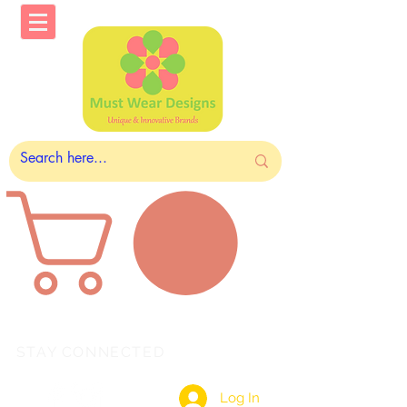
STAY CONNECTED
Log In