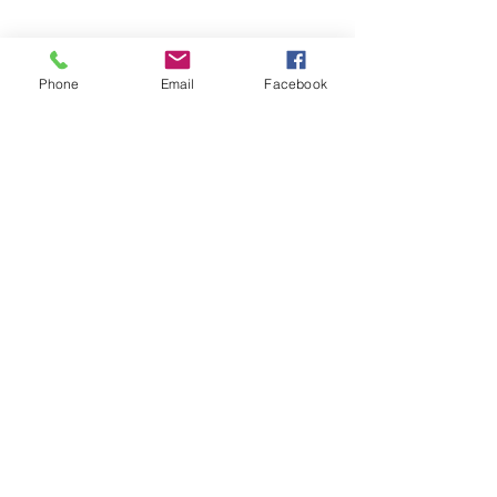
Phone
Email
Facebook