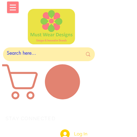
STAY CONNECTED
Log In