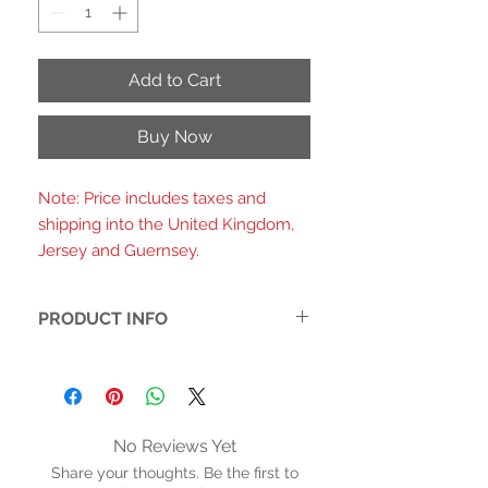
Add to Cart
Buy Now
Note: Price includes taxes and
shipping into the United Kingdom,
Jersey and Guernsey.
PRODUCT INFO
Faux leather. Soft fabric inner
Cushioned inner sole with arch
support. Rubber sole
Heel height: 2.5 inches (6.5 cms)
No Reviews Yet
Adjustable buckle strap
Share your thoughts. Be the first to
Removable accessories