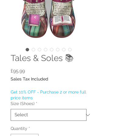
Tales & Soles 📚
Price
£95.99
Sales Tax Included
Get 10% OFF - Purchase 2 or more full
price items
Size (Shoes)
*
Quantity
*