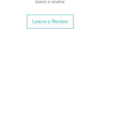
leave a review.
Proudly vegan
Check our Size Chart to get a perfect
fit
Leave a Review
Collect them all!
Available Sizes: Adult UK Sizes 3 - 9
(Please refer to the Sizing Guide
before completing the order)