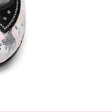
Nevermore
Price
£95.99
Get 10% OFF - Purchase 2 or mo
Sales Tax Included