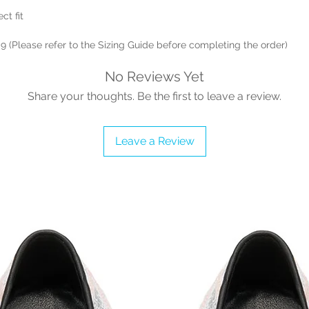
ct fit
 9 (Please refer to the Sizing Guide before completing the order)
No Reviews Yet
Share your thoughts. Be the first to leave a review.
Leave a Review