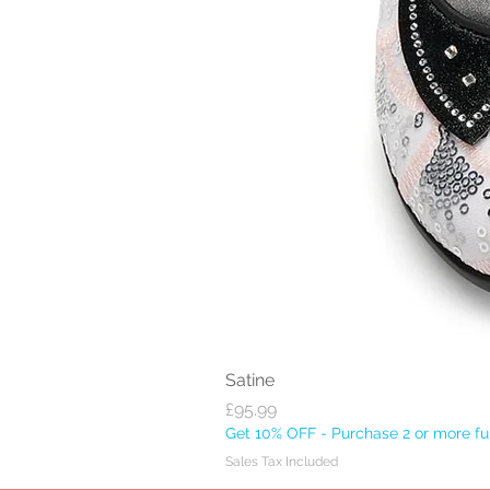
Satine
Price
£95.99
Get 10% OFF - Purchase 2 or more ful
Sales Tax Included