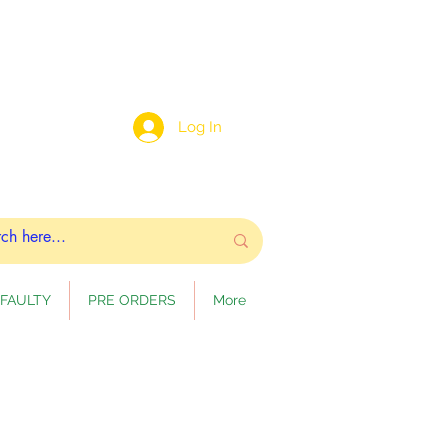
Log In
FAULTY
PRE ORDERS
More