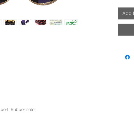
Add t
pport. Rubber sole