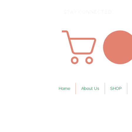
STAY CONNECTED
Home
About Us
SHOP