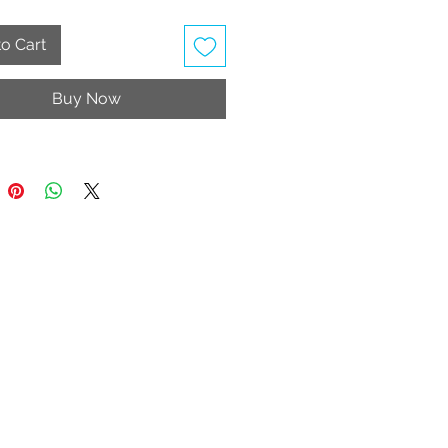
o Cart
Buy Now