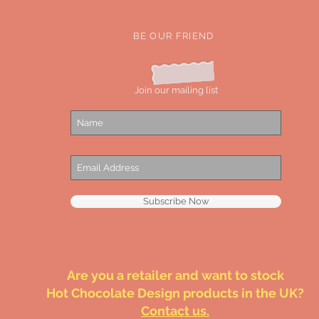
BE OUR FRIEND
Join our mailing list
Subscribe Now
Are you a retailer and want to stock
Hot Chocolate Design products in the UK?
Contact us.