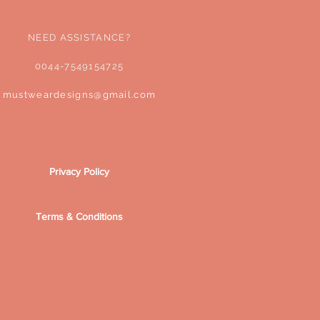
NEED ASSISTANCE?
0044-7549154725
mustweardesigns@gmail.com
Privacy Policy
Terms & Conditions