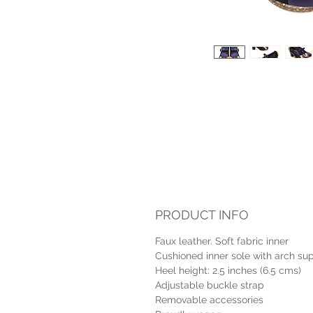
PRODUCT INFO
Faux leather. Soft fabric inner
Cushioned inner sole with arch su
Heel height: 2.5 inches (6.5 cms)
Adjustable buckle strap
Removable accessories