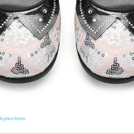
Quick View
l price items