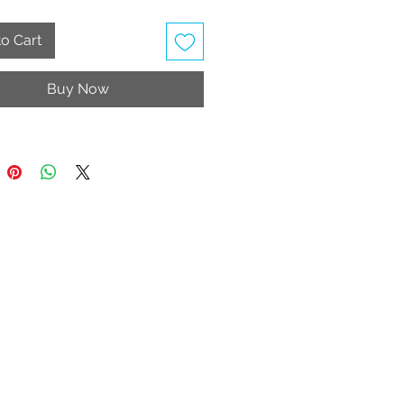
 Wash
table Strap
o Cart
able accessories (Includes 3D
o decorate)
Buy Now
ly vegan
rice includes taxes and shipping
e United Kingdom, Jersey and
y.