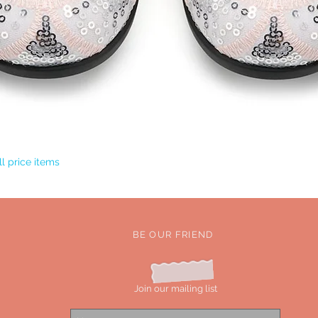
Quick View
l price items
BE OUR FRIEND
Join our mailing list