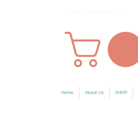
STAY CONNECTED
Home
About Us
SHOP