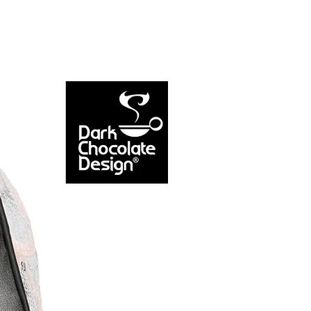
NEW ARRIVAL