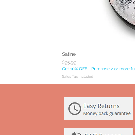
Satine
Price
£95.99
Get 10% OFF - Purchase 2 or more ful
Sales Tax Included