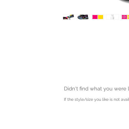
Didn't find what you were 
If the style/size you like is not av