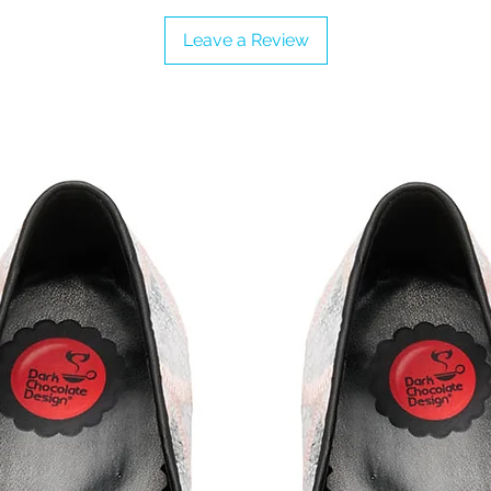
Leave a Review