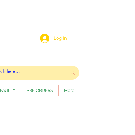
Log In
FAULTY
PRE ORDERS
More