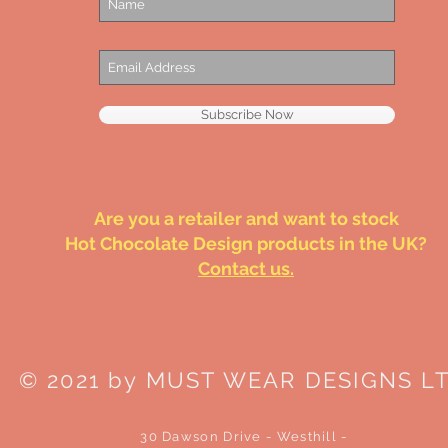
Subscribe Now
Are you a retailer and want to stock
Hot Chocolate Design products in the UK?
Contact us.
© 2021 by MUST WEAR DESIGNS L
30 Dawson Drive - Westhill -