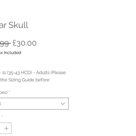
r Skull
Regular
Sale
.99 
£30.00
Price
Price
ax Included
- 11 (35-43 HCD) - Adults (Please
o the Sizing Guide before
ing the order)
oes)
*
Material: Glitter PU.
t
Material: Textile/ Soft fabric inner
oned Inner Sole
y
*
r Sole/ non-marking rubber