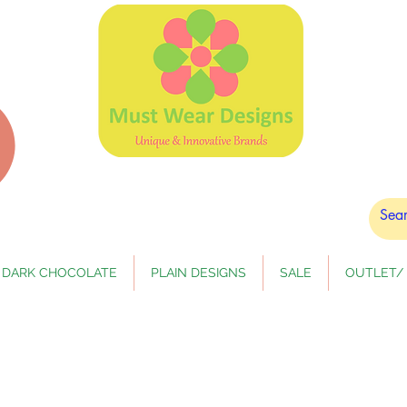
DARK CHOCOLATE
PLAIN DESIGNS
SALE
OUTLET/ 