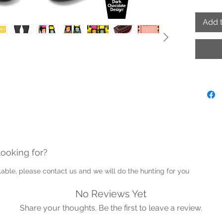
- Hand
- Adjus
Add t
- Remov
paint t
- Proud
Note: P
into th
Guernse
looking for?
ailable, please contact us and we will do the hunting for you
No Reviews Yet
Share your thoughts. Be the first to leave a review.