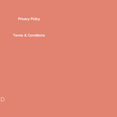
Privacy Policy
Terms & Conditions
TD