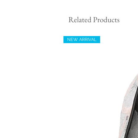
Related Products
NEW ARRIVAL