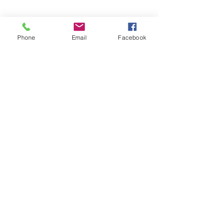
Phone
Email
Facebook