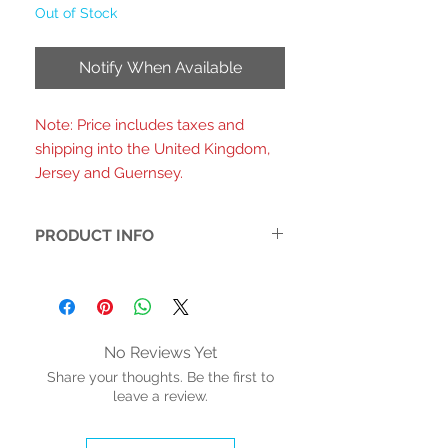
Out of Stock
Notify When Available
Note: Price includes taxes and
shipping into the United Kingdom,
Jersey and Guernsey.
PRODUCT INFO
- Printed fabric upper with a warped
checkerboard pattern in mint green
and white
-3D pink daisy charms on each strap
No Reviews Yet
for a playful, retro-floral detail
Share your thoughts. Be the first to
-Double adjustable buckle straps with
leave a review.
pink hardware for a secure and
customizable fit
-Perforated brogue detailing around