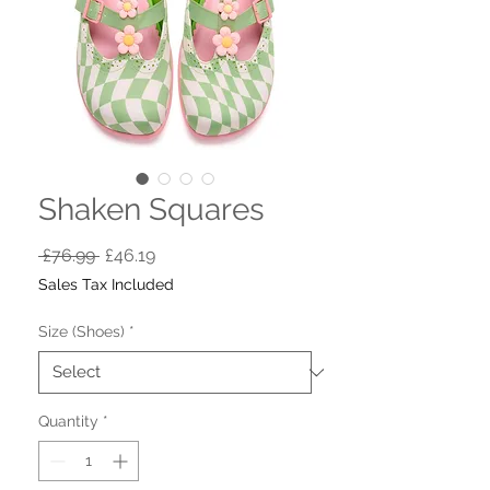
Shaken Squares
Regular
Sale
 £76.99 
£46.19
Price
Price
Sales Tax Included
Size (Shoes)
*
Quantity
*