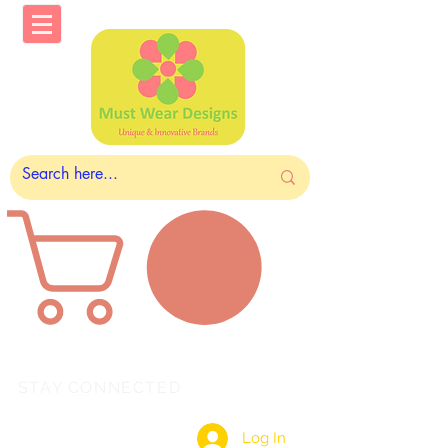
STAY CONNECTED
Log In