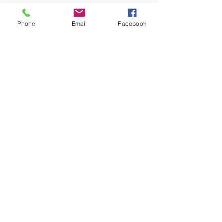
Phone
Email
Facebook