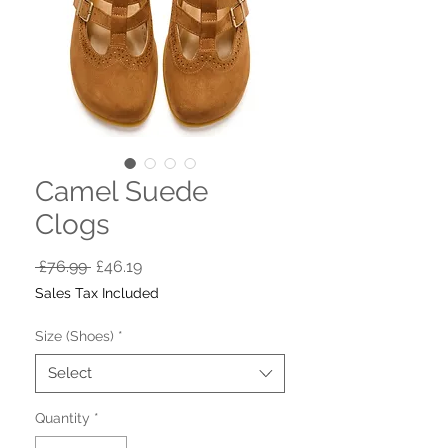
Camel Suede
Clogs
Regular
Sale
 £76.99 
£46.19
Price
Price
Sales Tax Included
Size (Shoes)
*
Select
Quantity
*