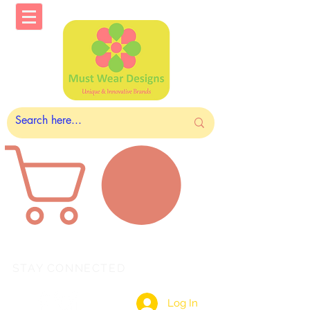
STAY CONNECTED
Log In