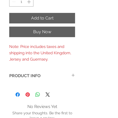
Add to Cart
Buy Now
Note: Price includes taxes and
shipping into the United Kingdom,
Jersey and Guernsey.
PRODUCT INFO
- Printed fabric upper with a warped
checkerboard pattern in mint green
and white
-3D pink daisy charms on each strap
No Reviews Yet
for a playful, retro-floral detail
Share your thoughts. Be the first to
-Double adjustable buckle straps with