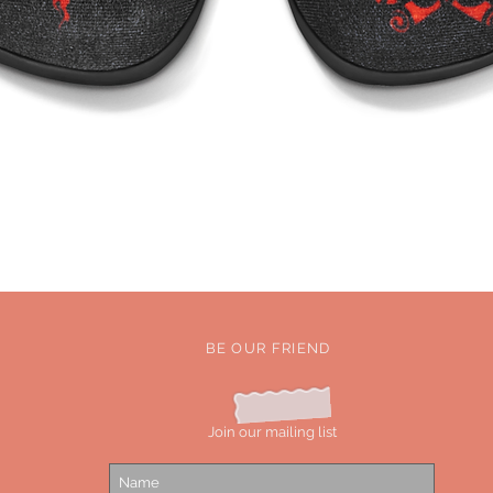
Quick View
BE OUR FRIEND
Join our mailing list