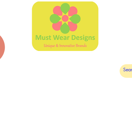
DARK CHOCOLATE
PLAIN DESIGNS
SALE
OUTLET/ 