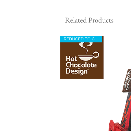
Related Products
REDUCED TO CLEAR !!