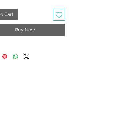
ing the order)
o Cart
Material: Velvet fabric
uff
Buy Now
Material: Textile/ Soft fabric inner
oned Inner Sole
r Sole/ non-marking rubber
 Wash
table Strap
ly vegan
rice includes taxes and shipping
e United Kingdom, Jersey and
y.