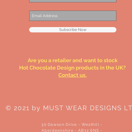
Subscribe Now
Are you a retailer and want to stock
Hot Chocolate Design products in the UK?
Contact us.
© 2021 by MUST WEAR DESIGNS L
30 Dawson Drive - Westhill -
Aberdeenshire - AB32 6NS -