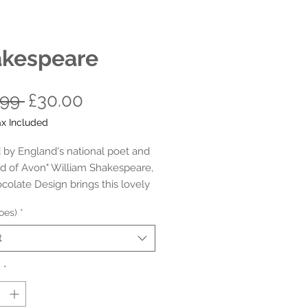
kespeare
Regular
Sale
.99 
£30.00
Price
Price
ax Included
d by England's national poet and
rd of Avon" William Shakespeare,
colate Design brings this lovely
er comfy velvet flats in honour
oes)
*
English playwright, poet and
Who hasn't read/ seen his books
t
s ?... Everybody has !!!
y
*
- 11 (35-43 HCD) - Adults (Please
o the Sizing Guide before