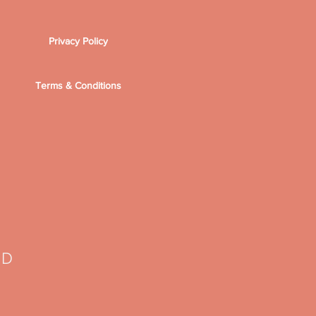
Privacy Policy
Terms & Conditions
TD