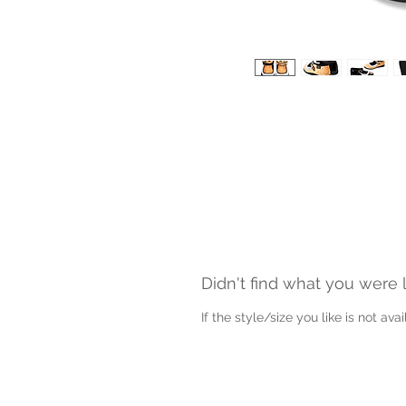
Didn't find what you were 
If the style/size you like is not av