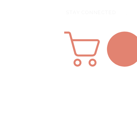
STAY CONNECTED
Home
About Us
SHOP