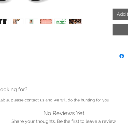
complet
Add t
- Outer 
- Lace r
- Inner 
/ Cushi
- Rubbe
sole
- Hand
- Adjus
- Proud
Note: P
looking for?
into th
Guernse
ailable, please contact us and we will do the hunting for you
No Reviews Yet
Share your thoughts. Be the first to leave a review.