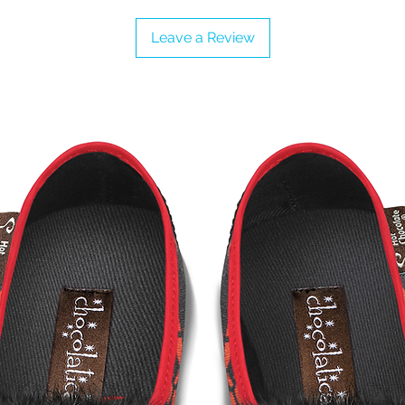
Leave a Review