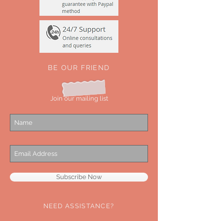
BE OUR FRIEND
Join our mailing list
Subscribe Now
NEED ASSISTANCE?