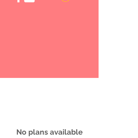
No plans available