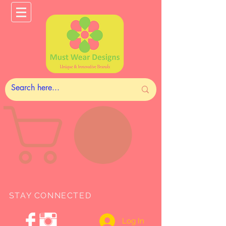
STAY CONNECTED
Log In