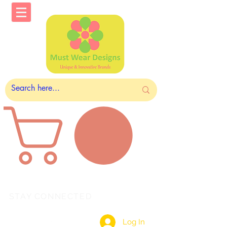
STAY CONNECTED
Log In