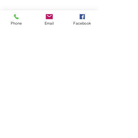
Phone
Email
Facebook