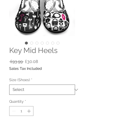
Key Mid Heels
Regular
Sale
 £93.99 
£30.08
Price
Price
Sales Tax Included
Size (Shoes)
*
Quantity
*