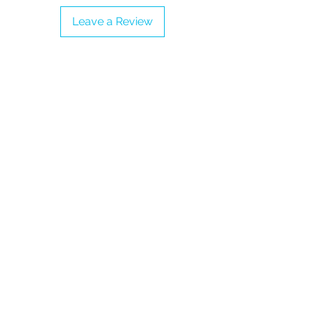
-Proudly vegan
Leave a Review
- Check our Size Chart to get a
perfect fit
- Collect them all!
- Adult UK Sizes 3 - 9 (Please refer to
the Sizing Guide before completing
the order)