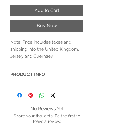
Add to Cart
Buy Now
Note: Price includes taxes and
shipping into the United Kingdom,
Jersey and Guernsey.
PRODUCT INFO
Monochromatic black and white with
hints of hot pink light up these chunky
2 inch heels
-Printed fabric upper. Synthetic inner
No Reviews Yet
- Cushioned inner sole with arch
Share your thoughts. Be the first to
support. Rubber sole
leave a review.
- Heel height: 2.5 inches (6.5 cms)
- Adjustable buckle strap