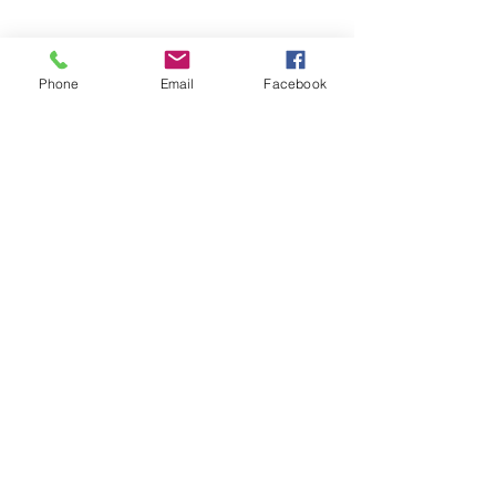
Phone
Email
Facebook