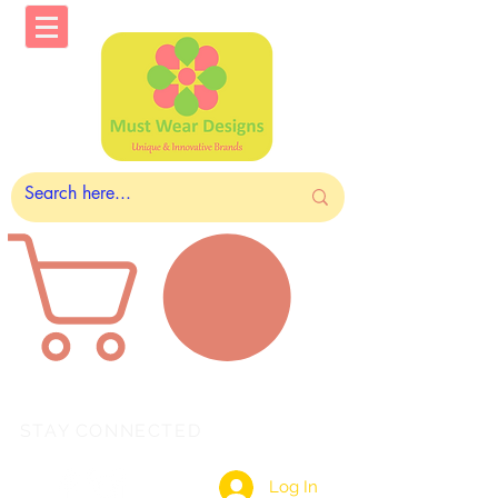
STAY CONNECTED
Log In