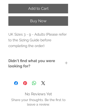
Add to Cart
Buy Now
UK Sizes 3 - 9 - Adults (Please refer
to the Sizing Guide before
completing the order)
- Outer Material: PU
Didn't find what you were
- Inne- Material: Textile
looking for?
- Rubber Sole/non-marking rubber
sole
If the style/size you like is not
- Cushioned inner sole (no arch
available, please contact us and we
will do the hunting for you
support)
- Platform height: 2.2 inches (5.5 cm)
No Reviews Yet
- Synthetic rigid wedge (not flexible)
Share your thoughts. Be the first to
- Hand Wash
leave a review.