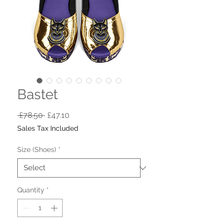
Bastet
Regular
Sale
 £78.50 
£47.10
Price
Price
Sales Tax Included
Size (Shoes)
*
Quantity
*