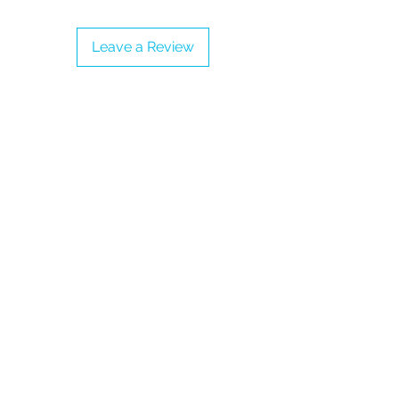
- Adjustable Strap
- Proudly vegan
Leave a Review
Note: Price includes taxes and
shipping into the United Kingdom,
Jersey and Guernsey.