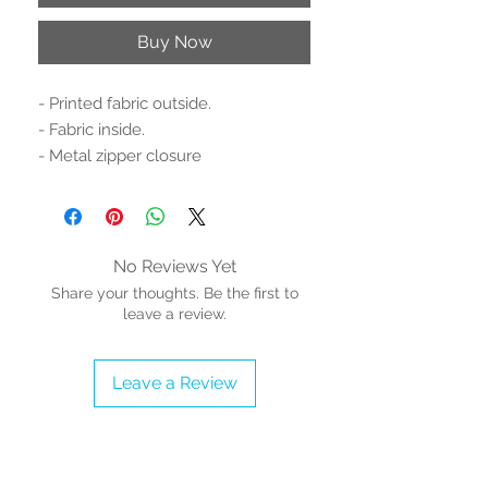
Buy Now
- Printed fabric outside.
- Fabric inside.
- Metal zipper closure
- Dimensions: 8.2'' H x 4.4'' W x 1'' D
- 13 Card slots.
- 1 clear ID slot.
- 2 large pockets (1 zippered).
No Reviews Yet
- 1 pen loop
Share your thoughts. Be the first to
- Proudly Vegan
leave a review.
Find our HCD matching shoe and
Leave a Review
tote bag and collect them all!
Stylish and functional at the same
time! Carry the essentials with style