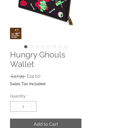
Hungry Ghouls
Wallet
Regular
Sale
 £47.99 
£24.00
Price
Price
Sales Tax Included
Quantity
*
Add to Cart