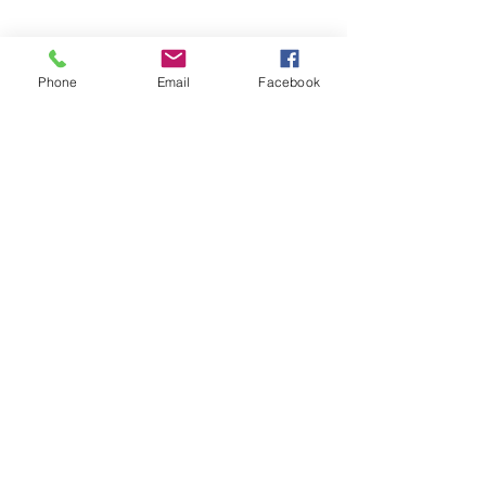
Phone
Email
Facebook