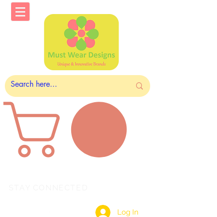
STAY CONNECTED
Log In