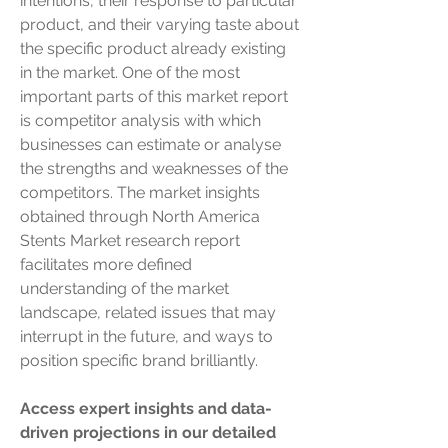
intentions, their response to particular 
product, and their varying taste about 
the specific product already existing 
in the market. One of the most 
important parts of this market report 
is competitor analysis with which 
businesses can estimate or analyse 
the strengths and weaknesses of the 
competitors. The market insights 
obtained through North America 
Stents Market research report 
facilitates more defined 
understanding of the market 
landscape, related issues that may 
interrupt in the future, and ways to 
position specific brand brilliantly.
Access expert insights and data-
driven projections in our detailed 