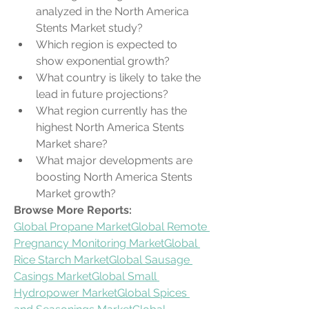
analyzed in the North America 
Stents Market study?
Which region is expected to 
show exponential growth?
What country is likely to take the 
lead in future projections?
What region currently has the 
highest North America Stents 
Market share?
What major developments are 
boosting North America Stents 
Market growth?
Browse More Reports:
Global Propane Market
Global Remote 
Pregnancy Monitoring Market
Global 
Rice Starch Market
Global Sausage 
Casings Market
Global Small 
Hydropower Market
Global Spices 