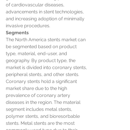
of cardiovascular diseases, 
advancements in stent technologies, 
and increasing adoption of minimally 
invasive procedures.
Segments
The North America stents market can 
be segmented based on product 
type, material, end-user, and 
geography. By product type, the 
market is divided into coronary stents, 
peripheral stents, and other stents. 
Coronary stents hold a significant 
market share due to the high 
prevalence of coronary artery 
diseases in the region. The material 
segment includes metal stents, 
polymer stents, and bioresorbable 
stents. Metal stents are the most 