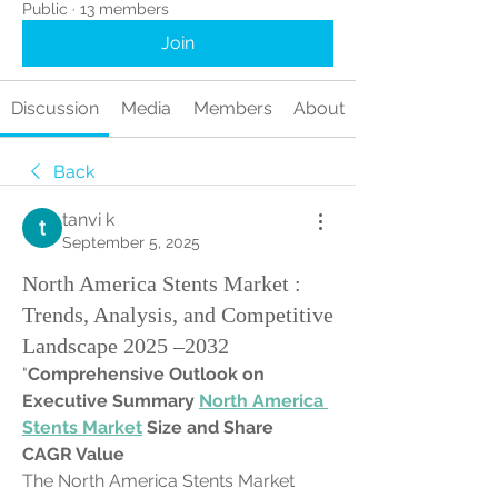
Public
·
13 members
Join
Discussion
Media
Members
About
Back
tanvi k
September 5, 2025
North America Stents Market :
Trends, Analysis, and Competitive
Landscape 2025 –2032
"
Comprehensive Outlook on 
Executive Summary 
North America 
Stents Market
 Size and Share
CAGR Value
The North America Stents Market 