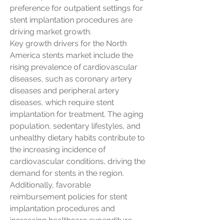
preference for outpatient settings for 
stent implantation procedures are 
driving market growth.
Key growth drivers for the North 
America stents market include the 
rising prevalence of cardiovascular 
diseases, such as coronary artery 
diseases and peripheral artery 
diseases, which require stent 
implantation for treatment. The aging 
population, sedentary lifestyles, and 
unhealthy dietary habits contribute to 
the increasing incidence of 
cardiovascular conditions, driving the 
demand for stents in the region. 
Additionally, favorable 
reimbursement policies for stent 
implantation procedures and 