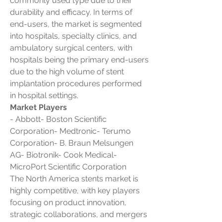
commonly used type due to their 
durability and efficacy. In terms of 
end-users, the market is segmented 
into hospitals, specialty clinics, and 
ambulatory surgical centers, with 
hospitals being the primary end-users 
due to the high volume of stent 
implantation procedures performed 
in hospital settings.
Market Players
- Abbott- Boston Scientific 
Corporation- Medtronic- Terumo 
Corporation- B. Braun Melsungen 
AG- Biotronik- Cook Medical- 
MicroPort Scientific Corporation
The North America stents market is 
highly competitive, with key players 
focusing on product innovation, 
strategic collaborations, and mergers 