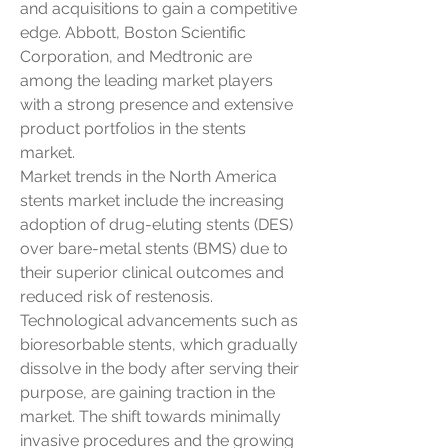
and acquisitions to gain a competitive 
edge. Abbott, Boston Scientific 
Corporation, and Medtronic are 
among the leading market players 
with a strong presence and extensive 
product portfolios in the stents 
market.
Market trends in the North America 
stents market include the increasing 
adoption of drug-eluting stents (DES) 
over bare-metal stents (BMS) due to 
their superior clinical outcomes and 
reduced risk of restenosis. 
Technological advancements such as 
bioresorbable stents, which gradually 
dissolve in the body after serving their 
purpose, are gaining traction in the 
market. The shift towards minimally 
invasive procedures and the growing 