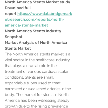
North America Stents Market study. 
Download full 
report:
https://www.databridgemark
etresearch.com/reports/north-
america-stents-market
North America Stents Industry 
Snapshot
Market Analysis of North America 
Stents Market
The North America stents market is a 
vital sector in the healthcare industry 
that plays a crucial role in the 
treatment of various cardiovascular 
conditions. Stents are small, 
expandable tubes used to treat 
narrowed or weakened arteries in the 
body. The market for stents in North 
America has been witnessing steady 
growth due to the rising prevalence 