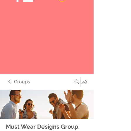
Groups
Must Wear Designs Group