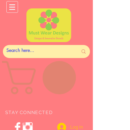
STAY CONNECTED
Log In