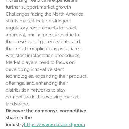
increasing healthcare expenditure 
further support market growth.
Challenges facing the North America 
stents market include stringent 
regulatory requirements for stent 
approval, pricing pressures due to 
the presence of generic stents, and 
the risk of complications associated 
with stent implantation procedures. 
Market players need to focus on 
developing innovative stent 
technologies, expanding their product 
offerings, and enhancing their 
distribution networks to stay 
competitive in the evolving market 
landscape.
Discover the company’s competitive 
share in the 
industry
https://
www.databridgema