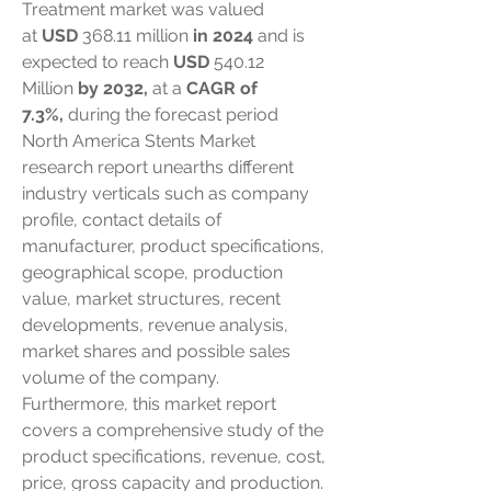
Treatment market was valued 
at 
USD 
368.11 million
 in 2024
 and is 
expected to reach 
USD 
540.12 
Million
 by 2032, 
at a 
CAGR of 
7.3%,
 during the forecast period
North America Stents Market 
research report unearths different 
industry verticals such as company 
profile, contact details of 
manufacturer, product specifications, 
geographical scope, production 
value, market structures, recent 
developments, revenue analysis, 
market shares and possible sales 
volume of the company. 
Furthermore, this market report 
covers a comprehensive study of the 
product specifications, revenue, cost, 
price, gross capacity and production. 