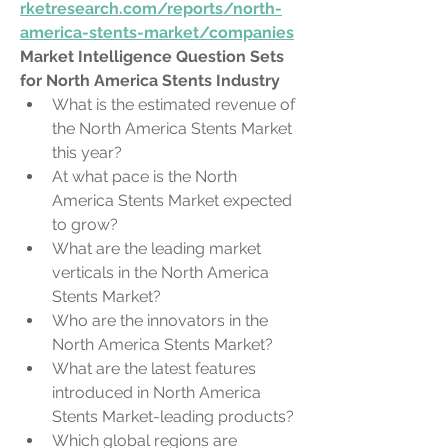
rketresearch.com/reports/north-
america-stents-market/companies
Market Intelligence Question Sets 
for North America Stents Industry
What is the estimated revenue of 
the North America Stents Market 
this year?
At what pace is the North 
America Stents Market expected 
to grow?
What are the leading market 
verticals in the North America 
Stents Market?
Who are the innovators in the 
North America Stents Market?
What are the latest features 
introduced in North America 
Stents Market-leading products?
Which global regions are 