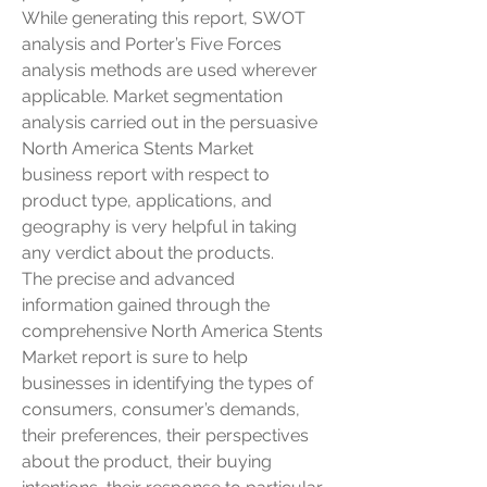
While generating this report, SWOT 
analysis and Porter’s Five Forces 
analysis methods are used wherever 
applicable. Market segmentation 
analysis carried out in the persuasive 
North America Stents Market 
business report with respect to 
product type, applications, and 
geography is very helpful in taking 
any verdict about the products.
The precise and advanced 
information gained through the 
comprehensive North America Stents 
Market report is sure to help 
businesses in identifying the types of 
consumers, consumer’s demands, 
their preferences, their perspectives 
about the product, their buying 