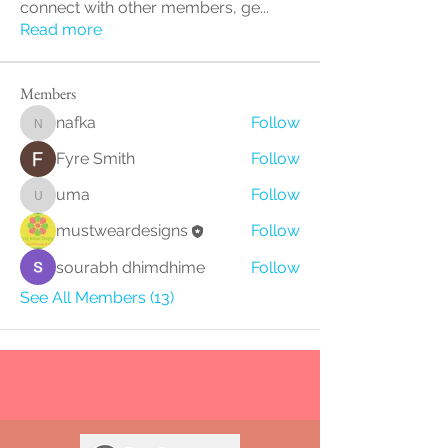
connect with other members, ge
...
Read more
Members
nafka
Follow
nafka
Fyre Smith
Follow
uma
Follow
uma
mustweardesigns
Follow
sourabh dhimdhime
Follow
See All Members (13)