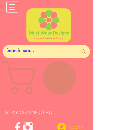
STAY CONNECTED
Log In