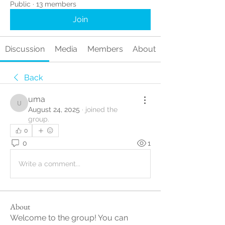
Public
·
13 members
Join
Discussion
Media
Members
About
Back
uma
uma
August 24, 2025
·
joined the
group.
0
0
1
Write a comment...
About
Welcome to the group! You can