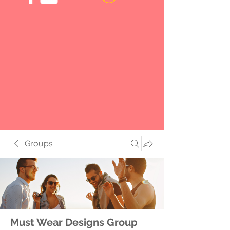
Groups
Must Wear Designs Group