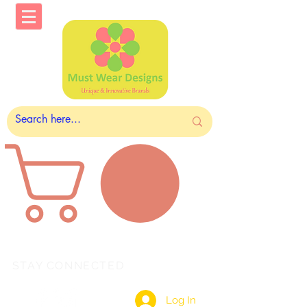
STAY CONNECTED
Log In