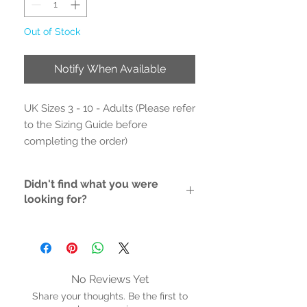
Out of Stock
Notify When Available
UK Sizes 3 - 10 - Adults (Please refer
to the Sizing Guide before
completing the order)
- Outer Material: Printed fabric
Didn't find what you were
- Inner Material: Textile
looking for?
- Rubber Sole/ non-marking rubber
sole
If the style/size you like is not
- Cushioned Inner Sole
available, please contact us and we
will do the hunting for you
- Hand Wash
- Adjustable Strap
No Reviews Yet
- Proudly vegan
Share your thoughts. Be the first to