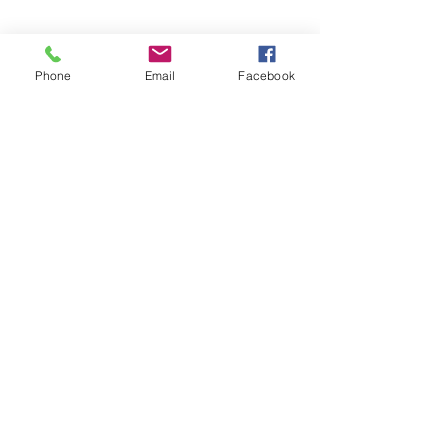
Phone
Email
Facebook