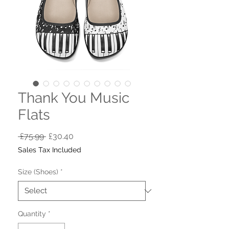
Thank You Music
Flats
Regular
Sale
 £75.99 
£30.40
Price
Price
Sales Tax Included
Size (Shoes)
*
Quantity
*