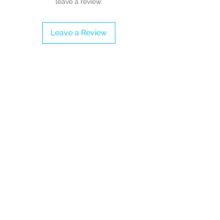
leave a review.
Note: Price includes taxes and
shipping into the United Kingdom,
Leave a Review
Jersey and Guernsey.