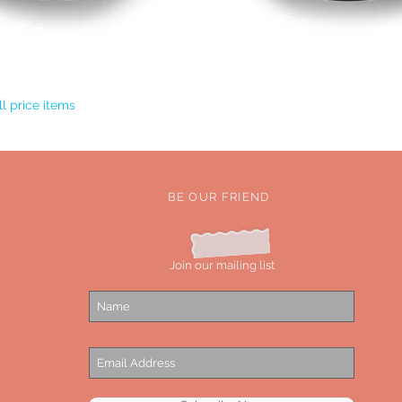
Quick View
l price items
BE OUR FRIEND
Join our mailing list