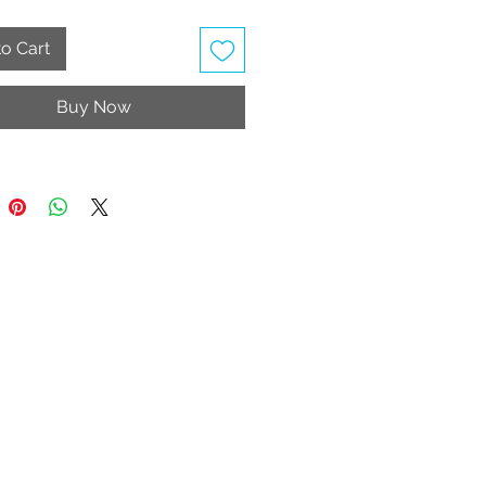
 your collection today!
o Cart
ery limited stock. Hygiene strip
 intact for return/exchange.
Buy Now