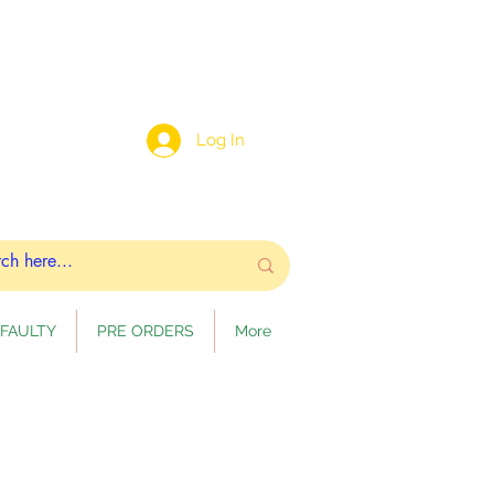
Log In
FAULTY
PRE ORDERS
More