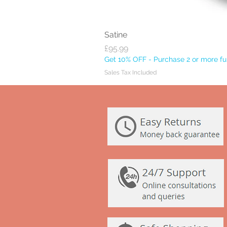
Satine
Price
£95.99
Get 10% OFF - Purchase 2 or more ful
Sales Tax Included