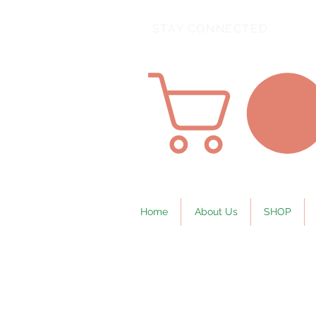
STAY CONNECTED
Home
About Us
SHOP