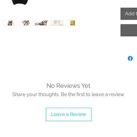
Start
Add t
Note: v
MUST BE
No Reviews Yet
Share your thoughts. Be the first to leave a review.
Leave a Review