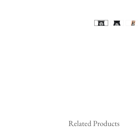
Related Products