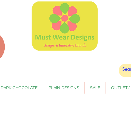
DARK CHOCOLATE
PLAIN DESIGNS
SALE
OUTLET/ 