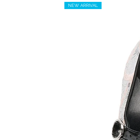
NEW ARRIVAL