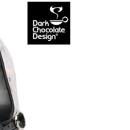
NEW ARRIVAL