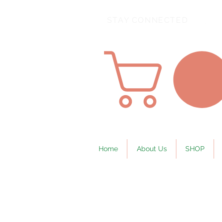
STAY CONNECTED
Home
About Us
SHOP