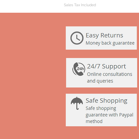
Sales Tax Included