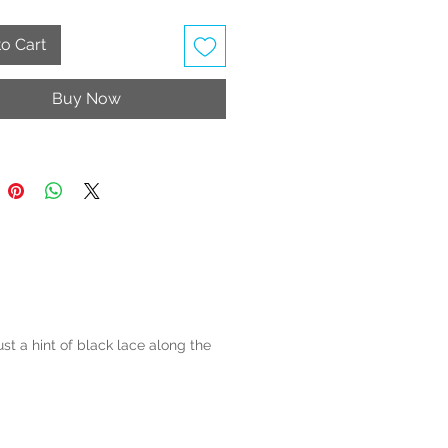
o Cart
Buy Now
st a hint of black lace along the