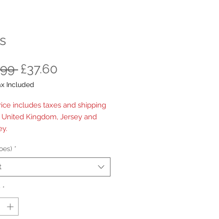
s
Regular
Sale
.99 
£37.60
Price
Price
ax Included
rice includes taxes and shipping
e United Kingdom, Jersey and
y.
oes)
*
t
y
*