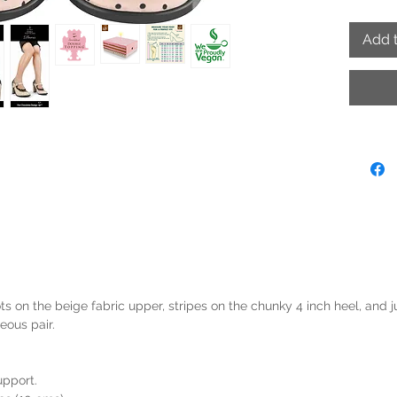
Add t
s on the beige fabric upper, stripes on the chunky 4 inch heel, and ju
eous pair.
upport.