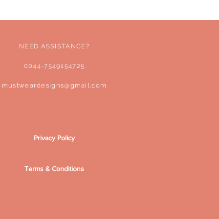
Sales Tax Included
NEED ASSISTANCE?
0044-7549154725
mustweardesigns@gmail.com
Privacy Policy
Terms & Conditions