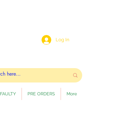
Log In
FAULTY
PRE ORDERS
More