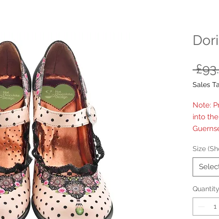
Dori
 £93
Sales T
Note: P
into th
Guernse
Size (Sh
Selec
Quantit