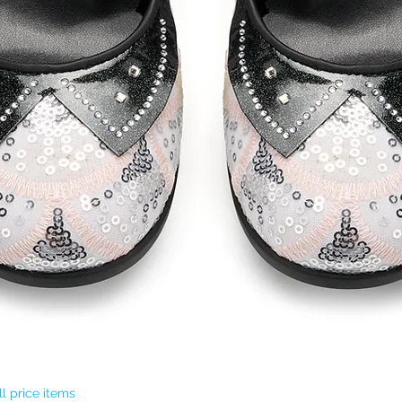
Quick View
l price items