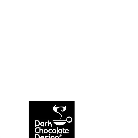
NEW ARRIVAL