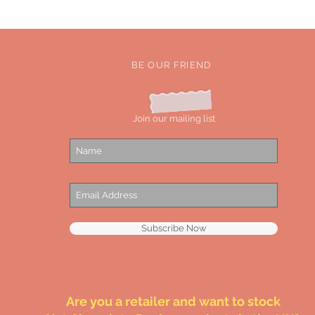
BE OUR FRIEND
Join our mailing list
Subscribe Now
Are you a retailer and want to stock