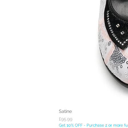
Satine
Price
£95.99
Get 10% OFF - Purchase 2 or more ful