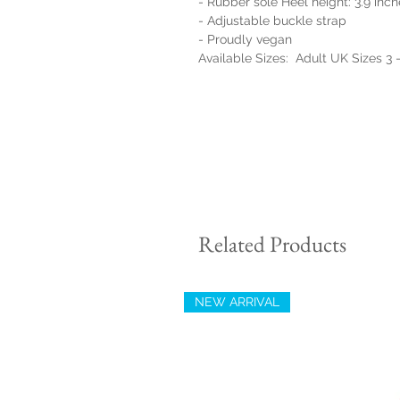
- Rubber sole Heel height: 3.9 inc
- Adjustable buckle strap
- Proudly vegan
Available Sizes: Adult UK Sizes 3 
Related Products
NEW ARRIVAL