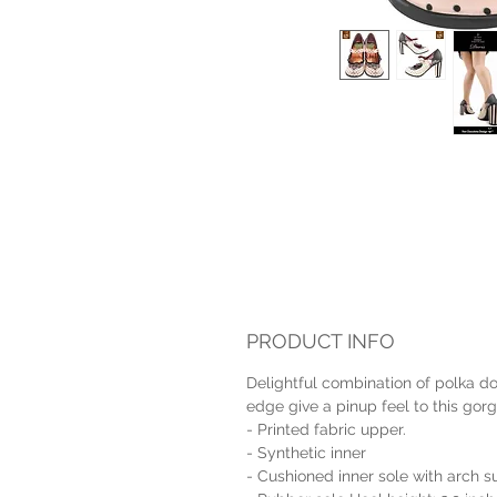
PRODUCT INFO
Delightful combination of polka dot
edge give a pinup feel to this gorg
- Printed fabric upper.
- Synthetic inner
- Cushioned inner sole with arch s