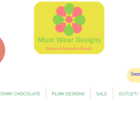
DARK CHOCOLATE
PLAIN DESIGNS
SALE
OUTLET/ 