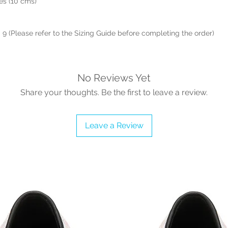
hes (10 cms)
- 9 (Please refer to the Sizing Guide before completing the order)
No Reviews Yet
Share your thoughts. Be the first to leave a review.
Leave a Review