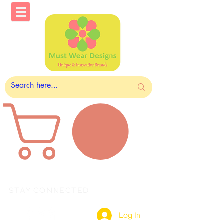
STAY CONNECTED
Log In