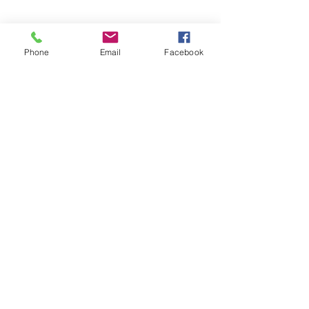
Phone
Email
Facebook