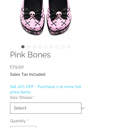
Pink Bones
Price
£79.50
Sales Tax Included
Get 10% OFF - Purchase 2 or more full
price items
Size (Shoes)
*
Quantity
*