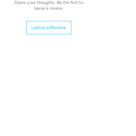
Share your thoughts. Be the first to
leave a review.
UK Sizes 3 - 10 - Adults (Please refer
to the Sizing Guide before
Leave a Review
completing the order)
- Outer Material: Printed fabric
upper and wedge.
- Inner Material: Textile, Cushioned
inner sole (no arch support)
- Rubber Sole
- Non marking rubber sole
- Synthetic rigid wedge (not flexible)
- Hand Wash
- Adjustable Strap
- Accessories are removable
(skeleton on front)
- Platform height: 2.2 inches (5.5
cms)