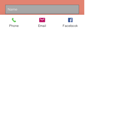
Phone
Email
Facebook
Subscribe Now
NEED ASSISTANCE?
0044-7549154725
mustweardesigns@gmail.com
Privacy Policy
Terms & Conditions
Are you a retailer and want to stock
Hot Chocolate Design products in
the UK?
Contact us.