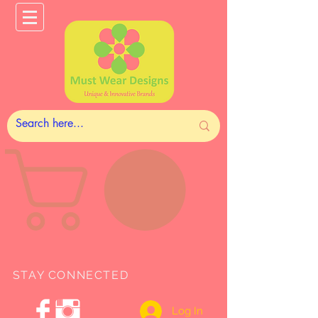
STAY CONNECTED
Log In