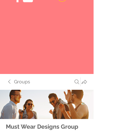
Groups
Must Wear Designs Group