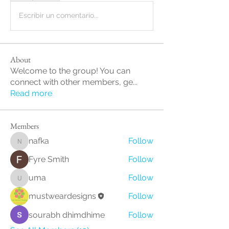
Escribir un comentario...
About
Welcome to the group! You can
connect with other members, ge
...
Read more
Members
nafka
Follow
nafka
Fyre Smith
Follow
uma
Follow
uma
mustweardesigns
Follow
sourabh dhimdhime
Follow