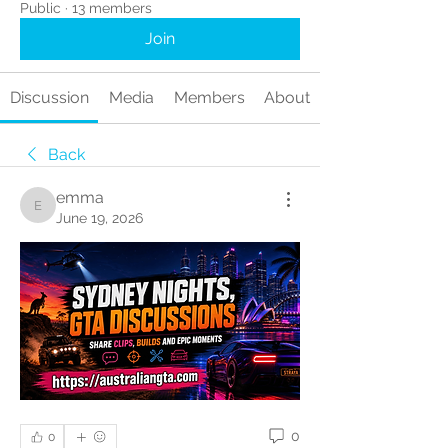
Public
·
13 members
Join
Discussion
Media
Members
About
Back
emma
emma
June 19, 2026
0
0