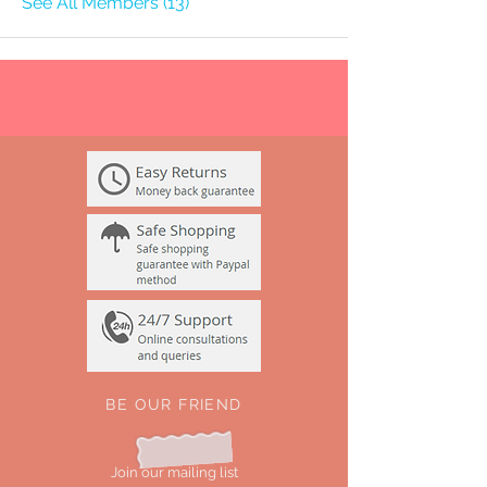
See All Members (13)
BE OUR FRIEND
Join our mailing list