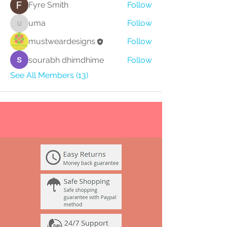
Fyre Smith
Follow
uma
Follow
uma
mustweardesigns
Follow
sourabh dhimdhime
Follow
See All Members (13)