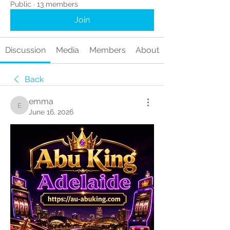
Public
·
13 members
Join
Discussion
Media
Members
About
Back
emma
emma
June 16, 2026