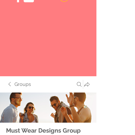
Groups
Must Wear Designs Group