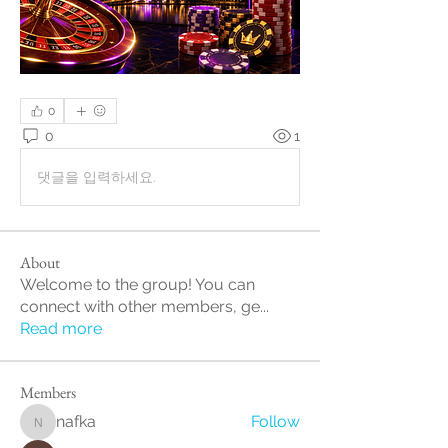
0
0
1
댓글을 입력하세요.
About
Welcome to the group! You can
connect with other members, ge
...
Read more
Members
nafka
Follow
nafka