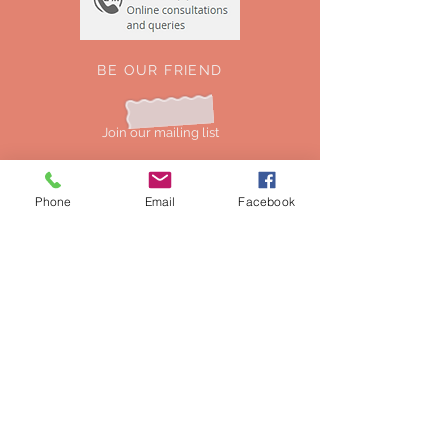
BE OUR FRIEND
Join our mailing list
Phone
Email
Facebook
Subscribe Now
NEED ASSISTANCE?
0044-7549154725
mustweardesigns@gmail.com