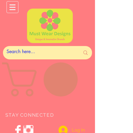
STAY CONNECTED
Log In